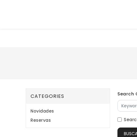
Search C
CATEGORIES
Novidades
Searc
Reservas
BUSC