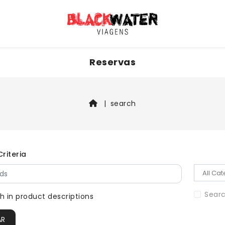
Reservas
search
riteria
Searc
h in product descriptions
AR