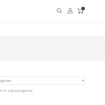
0
h in subcategories