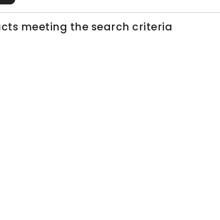
cts meeting the search criteria