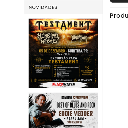
NOVIDADES
Produ