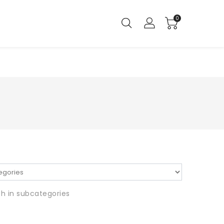
0
h in subcategories