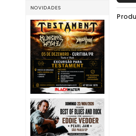
NOVIDADES
Produ