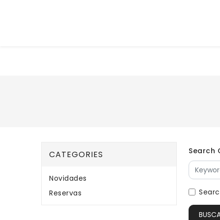
Search C
CATEGORIES
Novidades
Searc
Reservas
BUSC