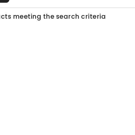
cts meeting the search criteria