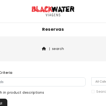
Reservas
search
riteria
Searc
h in product descriptions
AR