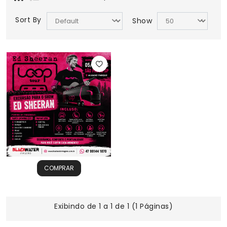
Sort By
Show
COMPRAR
Exibindo de 1 a 1 de 1 (1 Páginas)