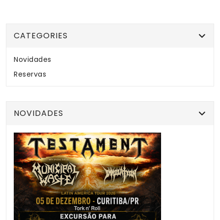
CATEGORIES
Novidades
Reservas
NOVIDADES