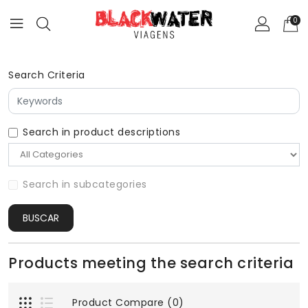
0
Search Criteria
Search in product descriptions
Search in subcategories
BUSCAR
Products meeting the search criteria
Product Compare (0)