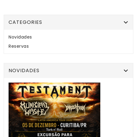
CATEGORIES
Novidades
Reservas
NOVIDADES