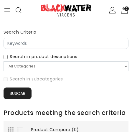
0
Search Criteria
Search in product descriptions
Search in subcategories
BUSCAR
Products meeting the search criteria
Product Compare (0)