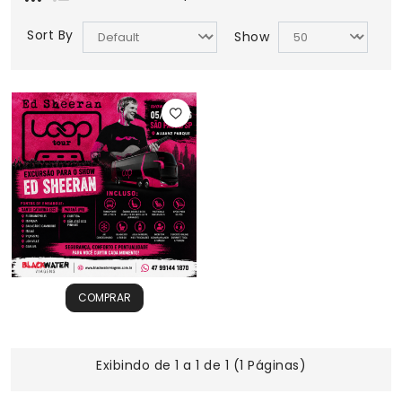
Sort By
Show
COMPRAR
Exibindo de 1 a 1 de 1 (1 Páginas)