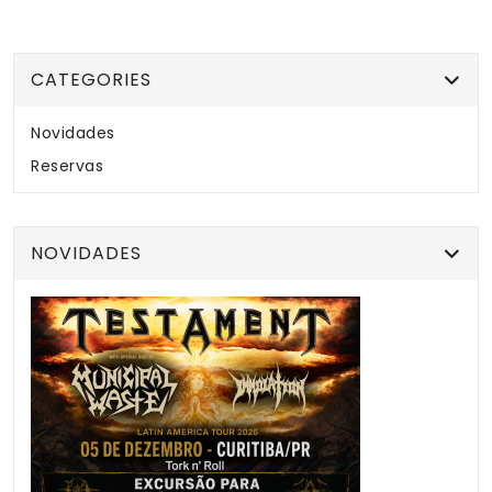
CATEGORIES
Novidades
Reservas
NOVIDADES