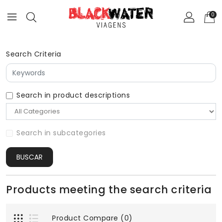
0
Search Criteria
Search in product descriptions
Search in subcategories
BUSCAR
Products meeting the search criteria
Product Compare (0)