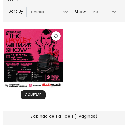
Sort By
Show
COMPRAR
Exibindo de 1 a 1 de 1 (1 Páginas)